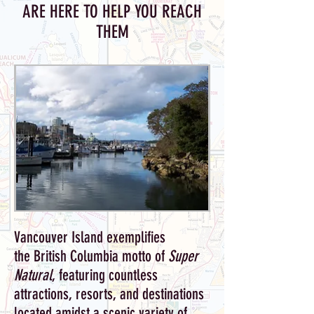
ARE HERE TO HELP YOU REACH
THEM
Vancouver Island exemplifies
the British Columbia motto of
Super
Natural
, featuring countless
attractions, resorts, and destinations
located amidst a scenic variety of