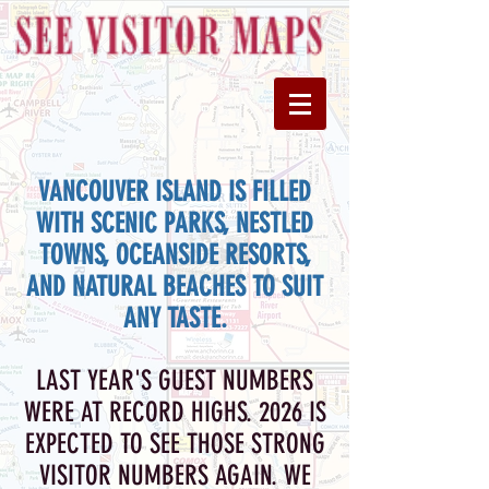
VANCOUVER ISLAND IS FILLED
WITH SCENIC PARKS, NESTLED
TOWNS, OCEANSIDE RESORTS,
AND NATURAL BEACHES TO SUIT
ANY TASTE.
LAST YEAR'S GUEST NUMBERS
WERE AT RECORD HIGHS. 2026 IS
EXPECTED TO SEE THOSE STRONG
VISITOR NUMBERS AGAIN.
WE