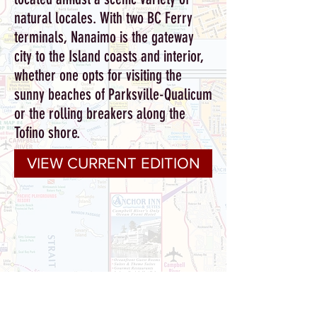
natural locales.
With two BC Ferry
terminals, Nanaimo is the gateway
city to the Island coasts and interior,
whether one opts for visiting the
sunny beaches of Parksville-Qualicum
or the rolling breakers along the
Tofino shore.
VIEW CURRENT EDITION
With 26 years of guiding visitors to