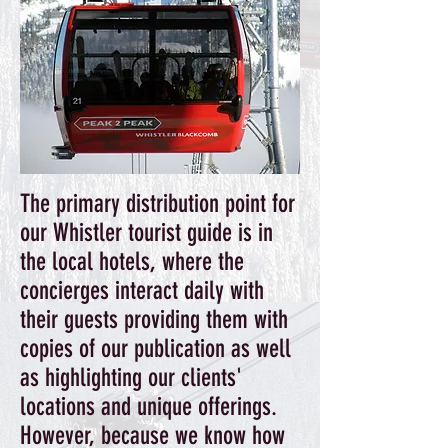
The primary distribution point for
our Whistler tourist guide is in
the local hotels, where the
concierges interact daily with
their guests providing them with
copies of our publication as well
as highlighting our clients'
locations and unique offerings.
However, because we know how