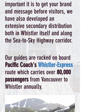
important it is to get your brand
and message before visitors, we
have also developed an
extensive secondary distribution
both in Whistler itself and along
the Sea-to-Sky Highway corridor.
Our guides are racked on board
Pacific Coach's
Whistler-Express
route which carries over
80,000
passengers
from Vancouver to
Whistler annually.