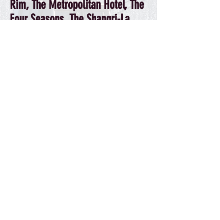
Rim, The Metropolitan Hotel, The
Four Seasons, The Shangri-La
Hotel
& the
Hotel Georgia.
We also circulate our guides
through
Tourism Vancouver
, the
Whistler and North Vancouver
Chambers of Commerce
, and, to
target visitors arrving from the
US, the
Peach Arch Info Centres
.
HOTEL PARTNERS
DISTRIBUTION