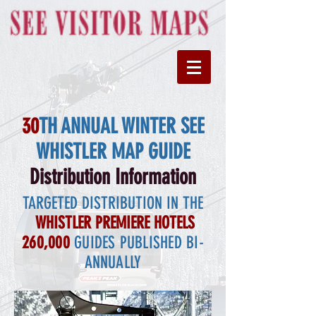
30
TH ANNUAL WINTER SEE
WHISTLER MAP GUIDE
Distribution Information
TARGETED DISTRIBUTION IN THE
WHISTLER PREMIERE HOTELS
260,000
GUIDES PUBLISHED BI-
ANNUALLY