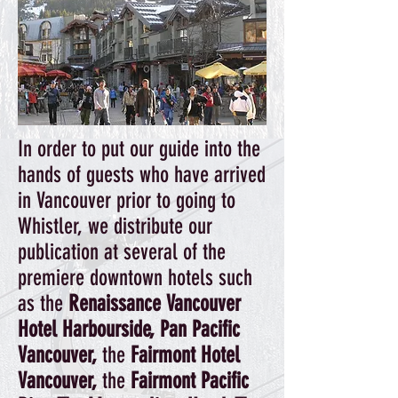
In order to put our guide into the
hands of guests who have arrived
in Vancouver prior to going to
Whistler, we distribute our
publication at several of the
premiere downtown hotels such
as the
Renaissance Vancouver
Hotel Harbourside, Pan Pacific
Vancouver,
the
Fairmont Hotel
Vancouver,
the
Fairmont Pacific